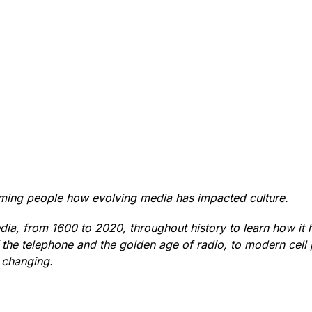
orming people how evolving media has impacted culture.
ia, from 1600 to 2020, throughout history to learn how it h
of the telephone and the golden age of radio, to modern cell
 changing.