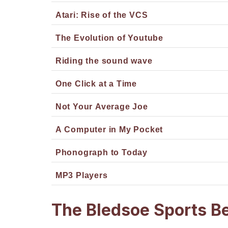
Atari: Rise of the VCS
The Evolution of Youtube
Riding the sound wave
One Click at a Time
Not Your Average Joe
A Computer in My Pocket
Phonograph to Today
MP3 Players
The Bledsoe Sports B