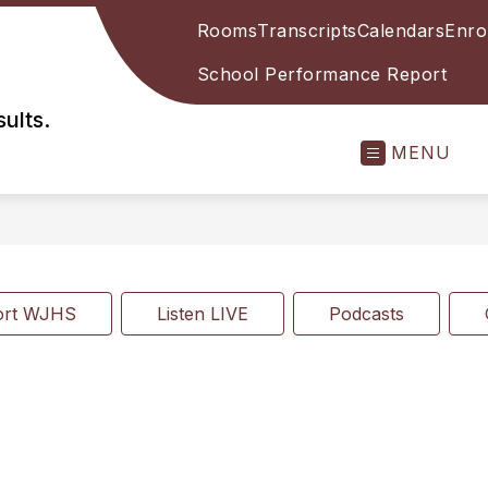
Rooms
Transcripts
Calendars
Enro
School Performance Report
ults.
MENU
ort WJHS
Listen LIVE
Podcasts