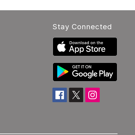
Stay Connected