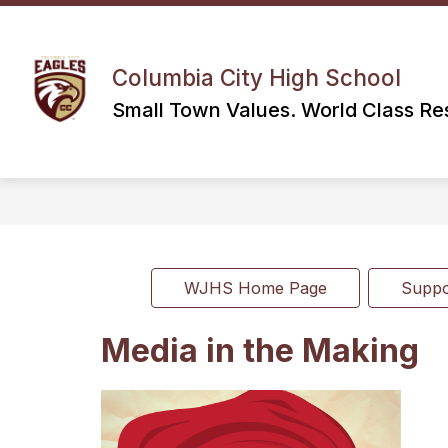
Skip
to
content
Columbia City High School
Small Town Values. World Class Res
WJHS Home Page
Supp
Media in the Making