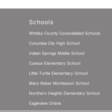
Schools
Whitley County Consolidated Schools
Columbia City High School
Indian Springs Middle School
Coesse Elementary School
Little Turtle Elementary School
Mary Raber Montessori School
Northern Heights Elementary School
Eagleview Online