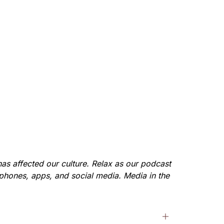
as affected our culture. Relax as our podcast 
 phones, apps, and social media. Media in the 