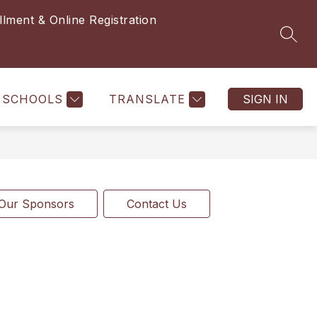
llment & Online Registration
SEAR
SCHOOLS
TRANSLATE
SIGN IN
Our Sponsors
Contact Us