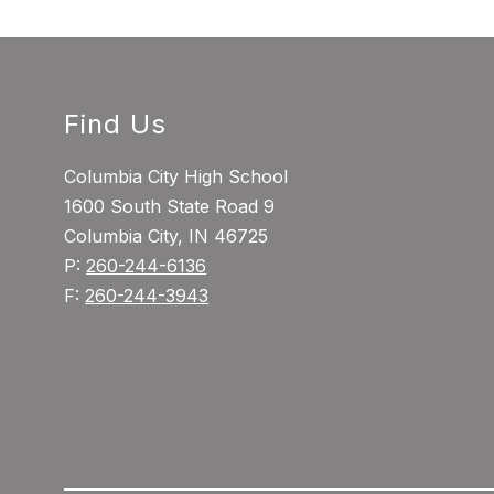
Find Us
Columbia City High School
1600 South State Road 9
Columbia City, IN 46725
P:
260-244-6136
F:
260-244-3943