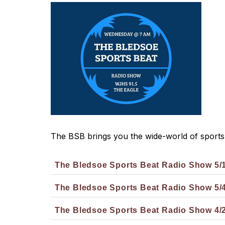
The BSB brings you the wide-world of sports
The Bledsoe Sports Beat Radio Show 5/
The Bledsoe Sports Beat Radio Show 5/
The Bledsoe Sports Beat Radio Show 4/