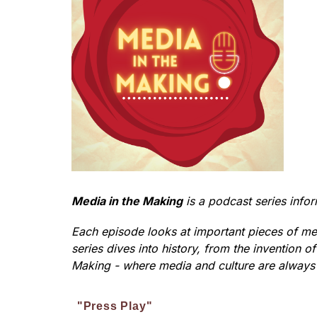
Media in the Making
 is a podcast series inf
Each episode looks at important pieces of med
series dives into history, from the invention 
Making - where media and culture are always
"Press Play"