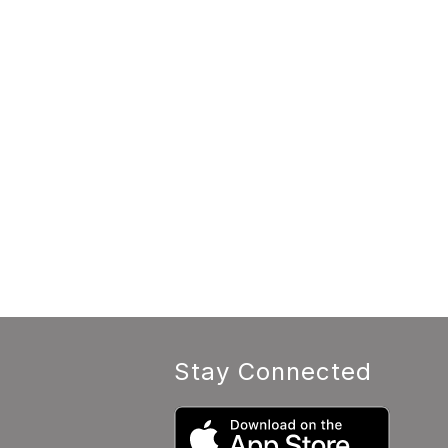
Stay Connected