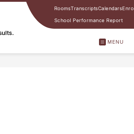
Rooms
Transcripts
Calendars
Enro
School Performance Report
ults.
MENU