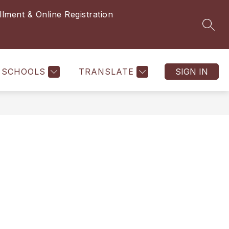
llment & Online Registration
SEAR
SCHOOLS
TRANSLATE
SIGN IN