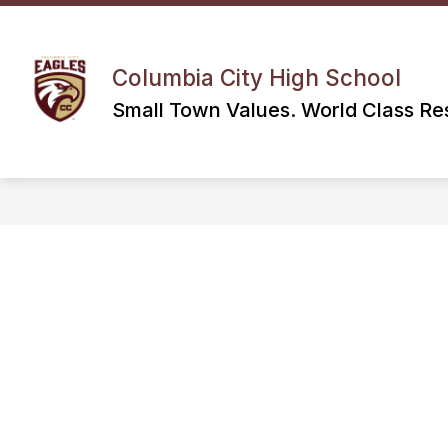
Skip
to
content
Columbia City High School
Small Town Values. World Class Res