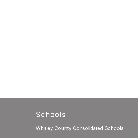
Schools
Whitley County Consolidated Schools