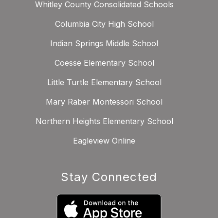
Whitley County Consolidated Schools
Columbia City High School
Indian Springs Middle School
Coesse Elementary School
Little Turtle Elementary School
Mary Raber Montessori School
Northern Heights Elementary School
Eagleview Online
Stay Connected