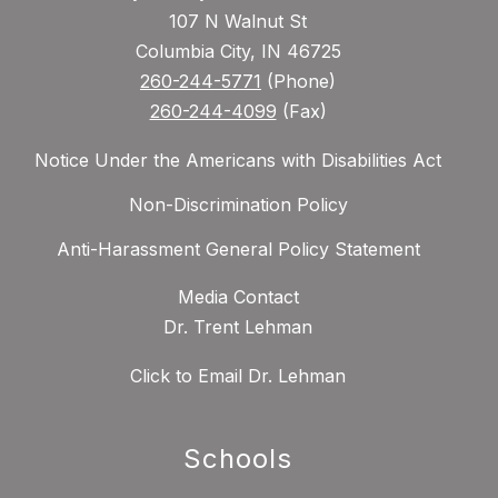
107 N Walnut St
Columbia City, IN 46725
260-244-5771
(Phone)
260-244-4099
(Fax)
Notice Under the Americans with Disabilities Act
Non-Discrimination Policy
Anti-Harassment General Policy Statement
Media Contact
Dr. Trent Lehman
Click to Email Dr. Lehman
Schools