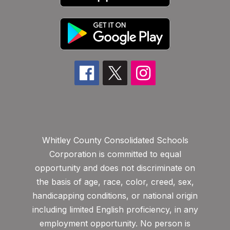
Whitley County Consolidated Schools
Corporation is committed to equal
opportunity and does not discriminate on
the basis of age, race, color, creed, sex,
handicapping conditions, or national origin
including limited English proficiency, in any
employment opportunity. No person is