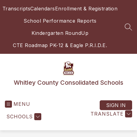
Skip
Transcripts
Calendars
Enrollment & Registration
to
content
School Performance Reports
SEA
Kindergarten RoundUp
CTE Roadmap PK-12 & Eagle P.R.I.D.E.
Whitley County Consolidated Schools
MENU
SIGN IN
TRANSLATE
SCHOOLS