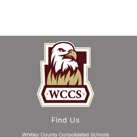
Find Us
Whitley County Consolidated Schools