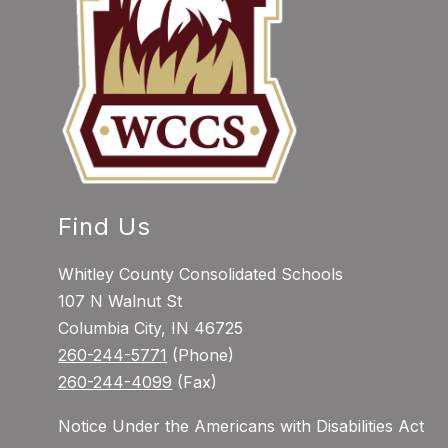
Find Us
Whitley County Consolidated Schools
107 N Walnut St
Columbia City, IN 46725
260-244-5771
(Phone)
260-244-4099
(Fax)
Notice Under the Americans with Disabilities Act