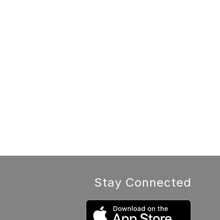
Stay Connected