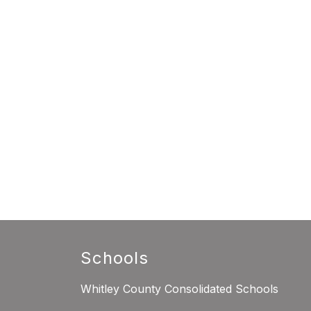
Schools
Whitley County Consolidated Schools