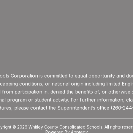
ols Corporation is committed to equal opportunity and does
icapping conditions, or national origin including limited Eng
from participation in, denied the benefits of, or otherwise 
l program or student activity. For further information, clar
ures, please contact the Superintendent’s office (260-244
yright © 2026 Whitley County Consolidated Schools. All rights reser
Powered By
Apptegy