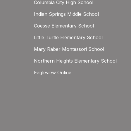
Columbia City High School
Indian Springs Middle School
Coesse Elementary School
Little Turtle Elementary School
Mary Raber Montessori School
Northern Heights Elementary School
Eagleview Online