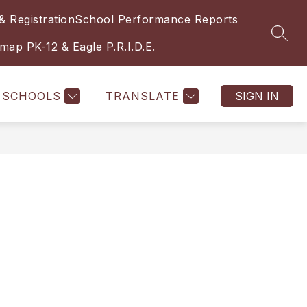
& Registration
School Performance Reports
SEAR
ap PK-12 & Eagle P.R.I.D.E.
SCHOOLS
TRANSLATE
SIGN IN