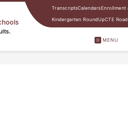
Transcripts
Calendars
Enrollment 
Kindergarten RoundUp
CTE Roadm
chools
lts.
MENU