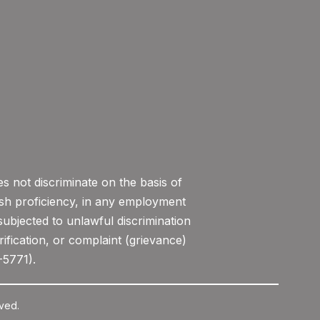
 not discriminate on the basis of
lish proficiency, in any employment
subjected to unlawful discrimination
ification, or complaint (grievance)
-5771).
ved.