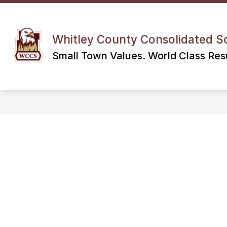
Skip
to
content
Whitley County Consolidated S
Small Town Values. World Class Resu