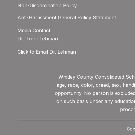
Non-Discrimination Policy
Anti-Harassment General Policy Statement
Media Contact
Dr. Trent Lehman
Click to Email Dr. Lehman
Whitley County Consolidated Scho
age, race, color, creed, sex, hand
opportunity. No person is excluded 
on such basis under any educationa
proced
Cop